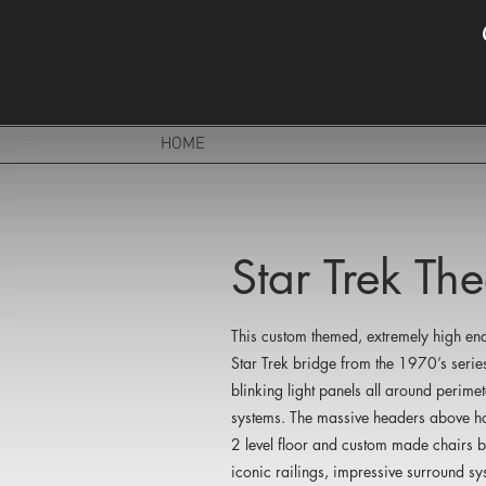
HOME
Star Trek T
This custom themed, extremely high end
Star Trek bridge from the 1970’s series
blinking light panels all around perim
systems. The massive headers above hol
2 level floor and custom made chairs br
iconic railings, impressive surround sy