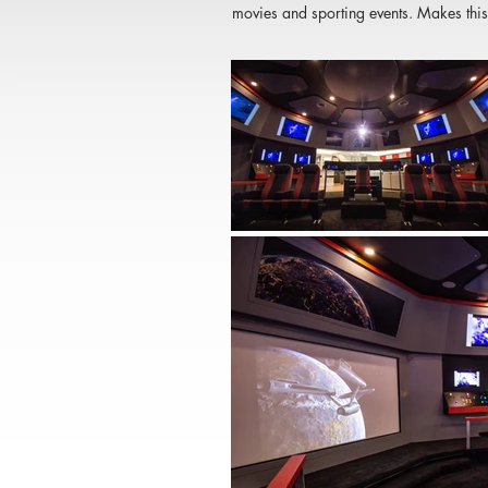
movies and sporting events. Makes this