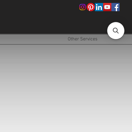
!
Other Services