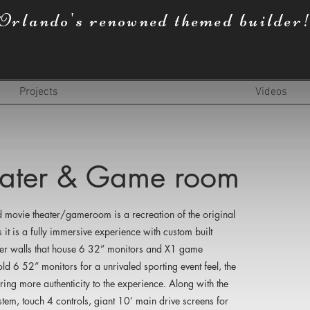
Orlando's renowned themed builder
Projects
Videos
heater & Game room
 movie theater/gameroom is a recreation of the original
 it is a fully immersive experience with custom built
eter walls that house 6 32” monitors and X1 game
d 6 52” monitors for a unrivaled sporting event feel, the
ing more authenticity to the experience. Along with the
stem, touch 4 controls, giant 10’ main drive screens for