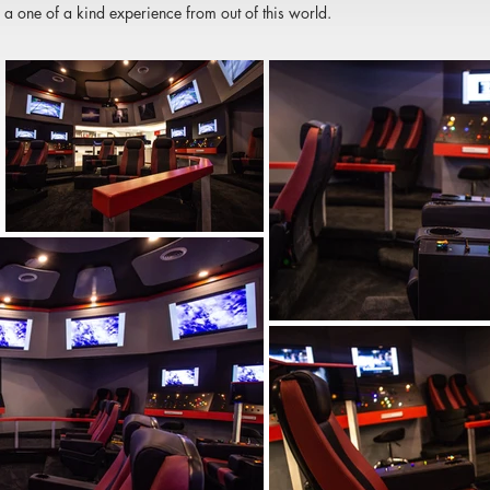
 a one of a kind experience from out of this world.