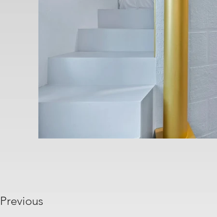
Previous