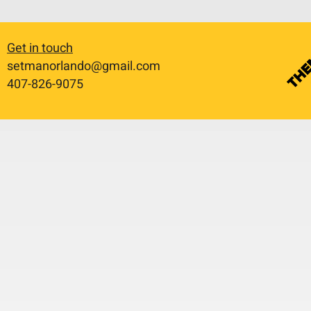
Get in touch
setmanorlando@gmail.com
​407-826-9075