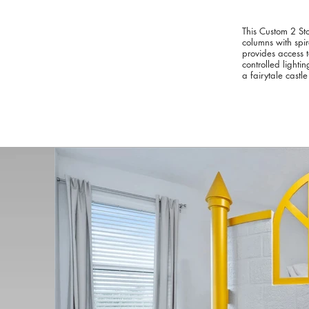
This Custom 2 St
columns with spi
provides access t
controlled lighti
a fairytale castle