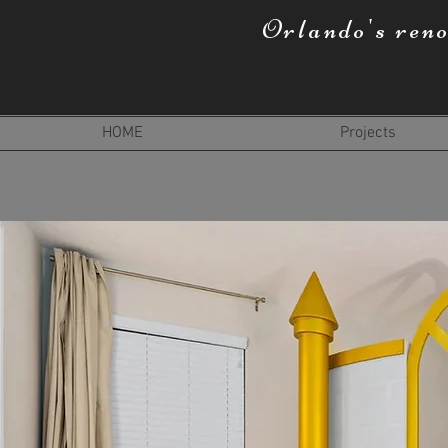
Orlando's ren
HOME
Projects