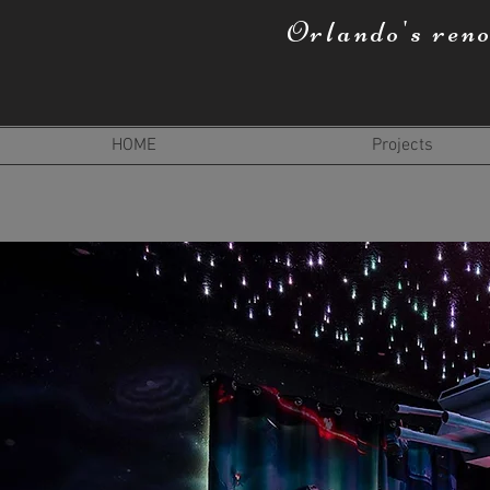
Orlando's ren
HOME
Projects