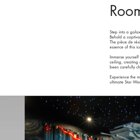
Roo
Step into a gala
Behold a captivat
The pièce de rési
essence of this i
Immerse yourself
ceiling, creatin
been carefully c
Experience the m
ultimate Star War