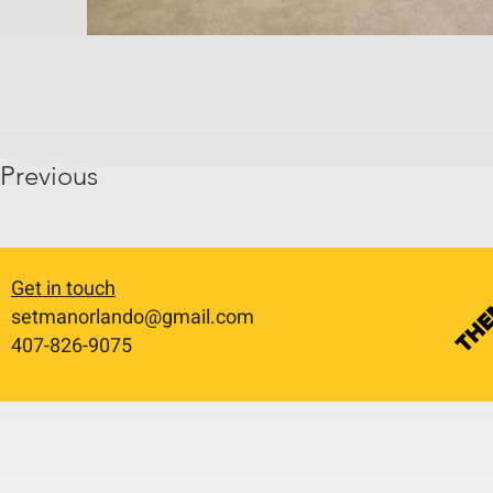
Previous
Get in touch
setmanorlando@gmail.com
​407-826-9075