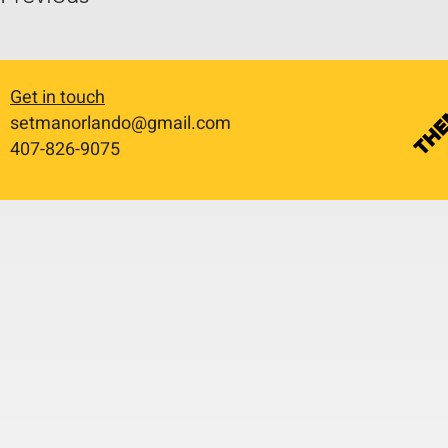
Get in touch
setmanorlando@gmail.com
​407-826-9075