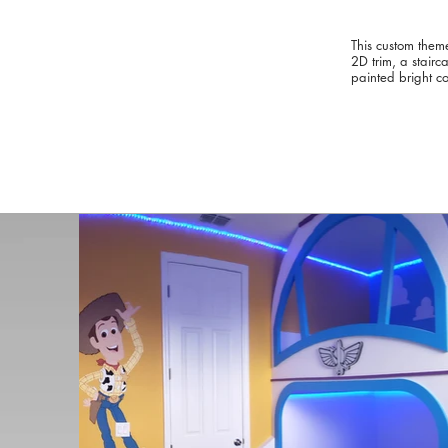
This custom theme
2D trim, a stair
painted bright co