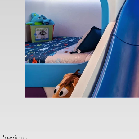
Previous