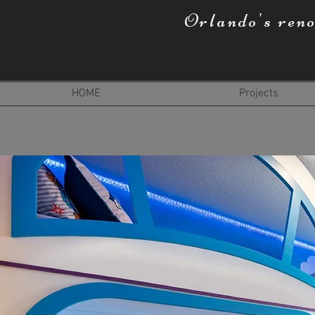
Orlando's ren
HOME
Projects