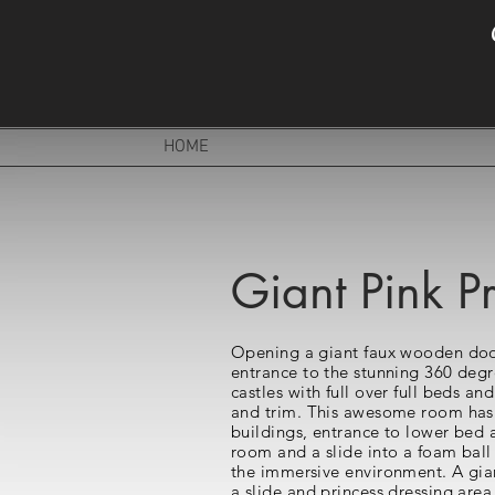
HOME
Giant Pink Pr
Opening a giant faux wooden door
entrance to the stunning 360 degr
castles with full over full beds an
and trim. This awesome room has a
buildings, entrance to lower bed 
room and a slide into a foam ball
the immersive environment. A gian
a slide and princess dressing area