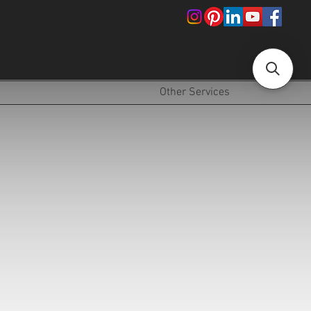
!
Other Services