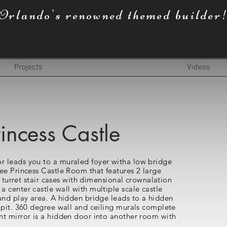
Orlando's renowned themed builder
Projects
Videos
incess Castle
 leads you to a muraled foyer witha low bridge
ee Princess Castle Room that features 2 large
d turret stair cases with dimensional crownalation
 center castle wall with multiple scale castle
and play area. A hidden bridge leads to a hidden
 pit. 360 degree wall and ceiling murals complete
t mirror is a hidden door into another room with
.