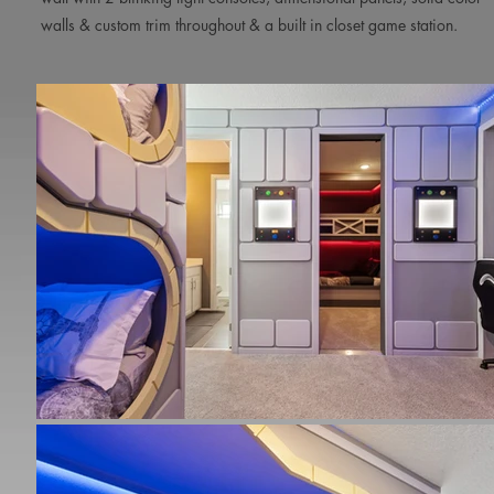
walls & custom trim throughout & a built in closet game station.