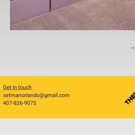
< 
Get in touch
setmanorlando@gmail.com
​407-826-9075