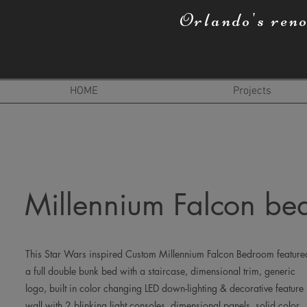
Orlando's ren
HOME
Projects
Millennium Falcon b
This Star Wars inspired Custom Millennium Falcon Bedroom feature
a full double bunk bed with a staircase, dimensional trim, generic
logo, built in color changing LED down-lighting & decorative feature
wall with 2 blinking light consoles, dimensional panels, solid color