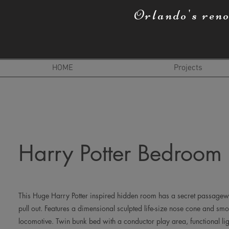
Orlando's ren
HOME
Projects
Harry Potter Bedroom
This Huge Harry Potter inspired hidden room has a secret passage
pull out. Features a dimensional sculpted life-size nose cone and smo
locomotive. Twin bunk bed with a conductor play area, functional li