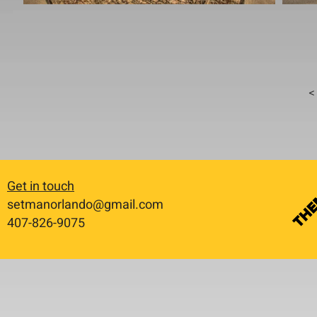
< 
Get in touch
setmanorlando@gmail.com
​407-826-9075