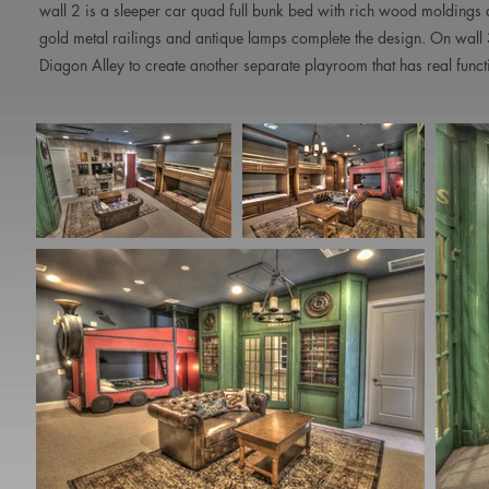
wall 2 is a sleeper car quad full bunk bed with rich wood moldings a
gold metal railings and antique lamps complete the design. On wall 
Diagon Alley to create another separate playroom that has real fun