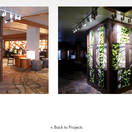
< Back to Projects