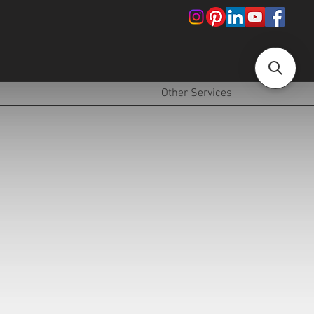
!
Other Services