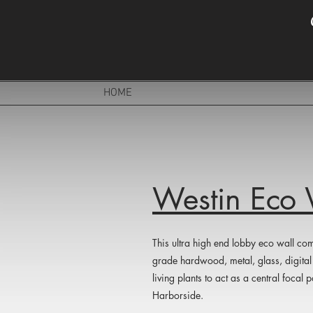
HOME
Westin Eco 
This ultra high end lobby eco wall com
grade hardwood, metal, glass, digital 
living plants to act as a central focal
Harborside.