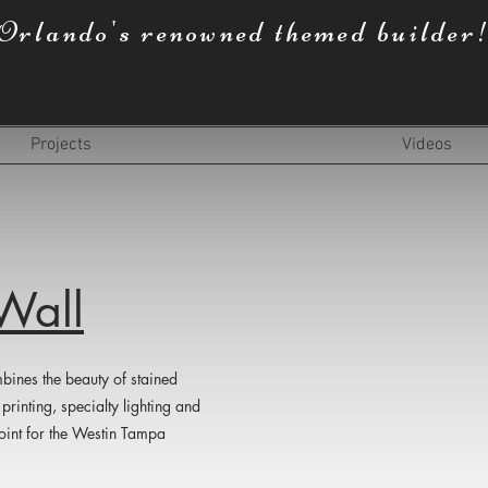
Orlando's renowned themed builder
Projects
Videos
Wall
bines the beauty of stained
printing, specialty lighting and
 point for the Westin Tampa