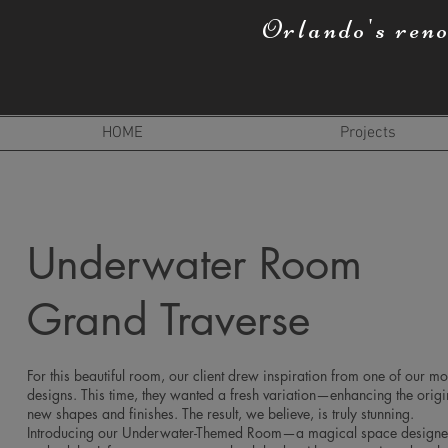
Orlando's ren
HOME
Projects
Underwater Room
Grand Traverse
For this beautiful room, our client drew inspiration from one of our mo
designs. This time, they wanted a fresh variation—enhancing the origi
new shapes and finishes. The result, we believe, is truly stunning.
Introducing our Underwater-Themed Room—a magical space designed