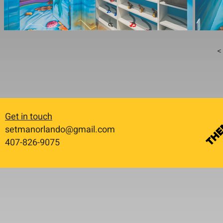
< 
Get in touch
setmanorlando@gmail.com
​407-826-9075