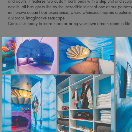
and adults. It features two custom bunk beds with a step unit and sculp
details, all brought to life by the incredible talent of one of our painter
immersive ocean floor experience, where whimsical marine creatures
a vibrant, imaginative seascape.
Contact us today to learn more or bring your own dream room to life!