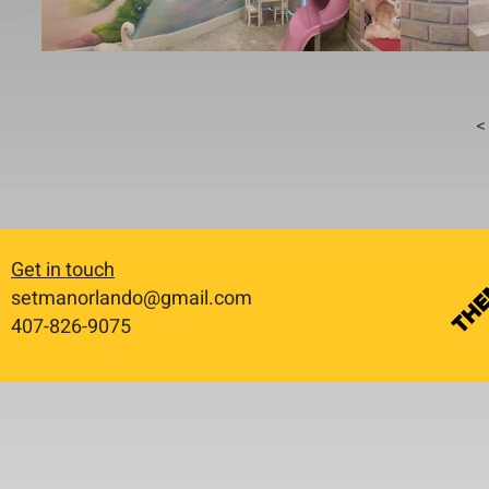
< 
Get in touch
setmanorlando@gmail.com
​407-826-9075