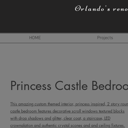
Orlando's ren
HOME
Projects
Princess Castle Bedro
This amazing custom themed interior, princess inspired, 2 story rou
castle bedroom features decorative scroll windows textured blocks
with drop shadows and glitter, clear coat, a staircase, LED
crownalation and authentic crystal scones and and ceiling fixtures.