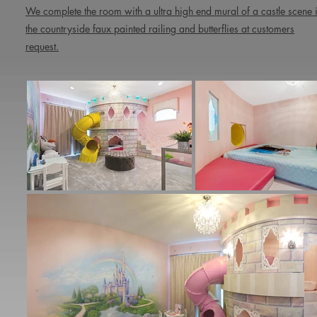
We complete the room with a ultra high end mural of a castle scene 
the countryside faux painted railing and butterflies at customers
request.