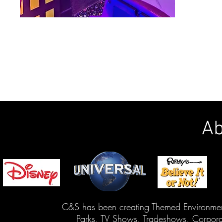
Ab
C&S has been creating Themed Environment
Parks, TV Shows, Tradeshows, Corporat