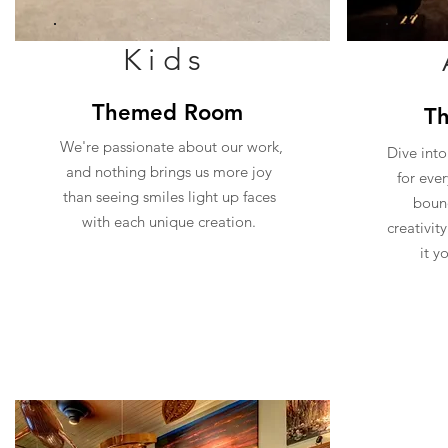
Kids
Themed Room
T
We're passionate about our work,
Dive into
and nothing brings us more joy
for eve
than seeing smiles light up faces
bound
with each unique creation.
creativit
it y