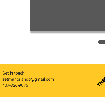
Get in touch
setmanorlando@gmail.com
​407-826-9075