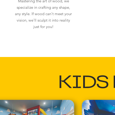
Mastering the art of wood, we
specialize in crafting any shape,
any style. If wood can't meet your
vision, we'll sculpt it into reality
just for you!
KIDS