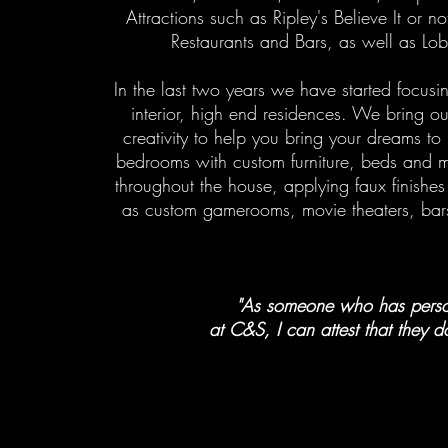
Attractions such as Ripley's Believe It or
Restaurants and Bars, as well as Lob
In the last two years we have started focus
interior, high end residences. We bring o
creativity to help you bring your dreams to
bedrooms with custom furniture, beds and 
throughout the house, applying faux finishes 
as custom gamerooms, movie theaters, bar
"As someone who has person
at C&S, I can attest that they