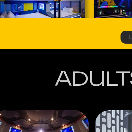
L
ADULT