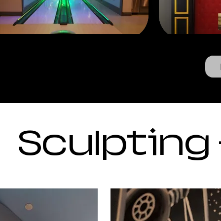
Sculpting 