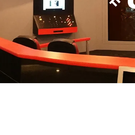
Themed movie theaters, game rooms, children's b