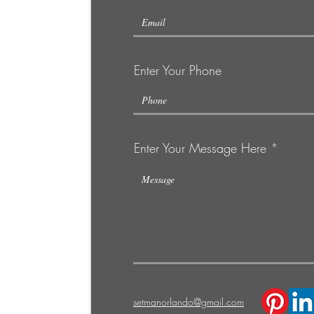
Enter Your Phone
Enter Your Message Here
C
setmanorlando@gmail.com