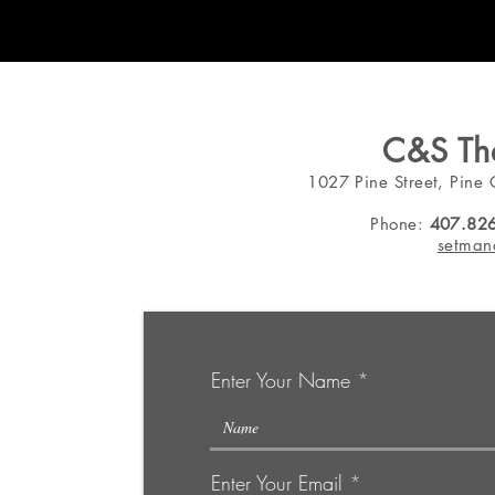
C&S The
1027 Pine Street, Pine 
Phone:
407.82
setman
Enter Your Name
Enter Your Email