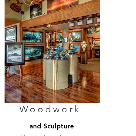
Woodwork
and Sculpture