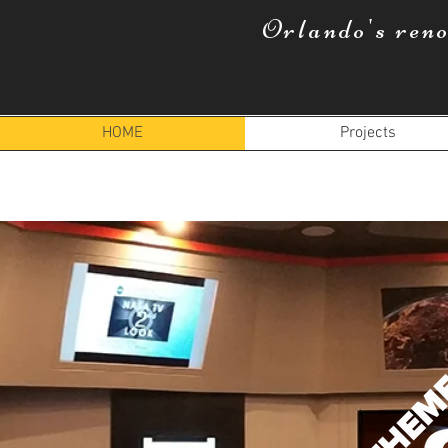
Orlando's ren
HOME
Projects